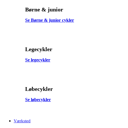
Børne & junior
Se Børne & junior cykler
Legecykler
Se legecykler
Løbecykler
Se løbecykler
Værksted