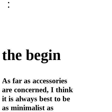
the begin
As far as accessories
are concerned, I think
it is always best to be
as minimalist as