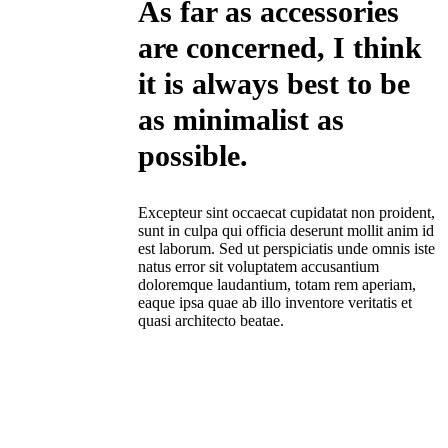
As far as accessories
are concerned, I think
it is always best to be
as minimalist as
possible.
Excepteur sint occaecat cupidatat non proident,
sunt in culpa qui officia deserunt mollit anim id
est laborum. Sed ut perspiciatis unde omnis iste
natus error sit voluptatem accusantium
doloremque laudantium, totam rem aperiam,
eaque ipsa quae ab illo inventore veritatis et
quasi architecto beatae.