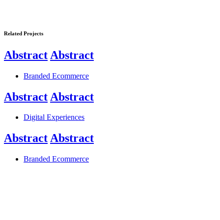
Related Projects
Abstract
Abstract
Branded Ecommerce
Abstract
Abstract
Digital Experiences
Abstract
Abstract
Branded Ecommerce