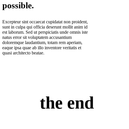
possible.
Excepteur sint occaecat cupidatat non proident,
sunt in culpa qui officia deserunt mollit anim id
est laborum. Sed ut perspiciatis unde omnis iste
natus error sit voluptatem accusantium
doloremque laudantium, totam rem aperiam,
eaque ipsa quae ab illo inventore veritatis et
quasi architecto beatae.
the end