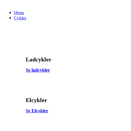
Skip
Skip
links
to
Hjem
primary
Cykler
navigation
Skip
to
content
Ladcykler
Se ladcykler
Elcykler
Se Elcykler