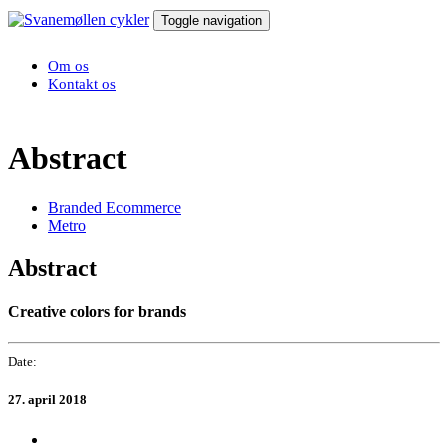
Toggle navigation
Om os
Kontakt os
Abstract
Branded Ecommerce
Metro
Abstract
Creative colors for brands
Date:
27. april 2018