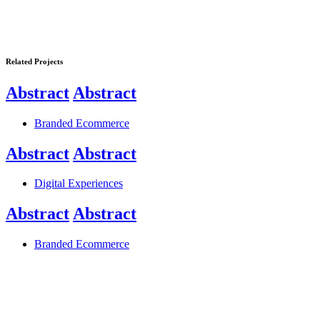
Related Projects
Abstract
Abstract
Branded Ecommerce
Abstract
Abstract
Digital Experiences
Abstract
Abstract
Branded Ecommerce