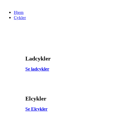
Skip
Skip
links
to
Hjem
primary
Cykler
navigation
Skip
to
content
Ladcykler
Se ladcykler
Elcykler
Se Elcykler