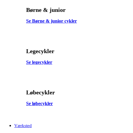
Børne & junior
Se Børne & junior cykler
Legecykler
Se legecykler
Løbecykler
Se løbecykler
Værksted