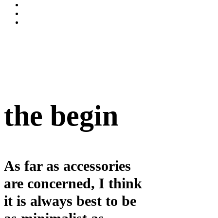
the begin
As far as accessories
are concerned, I think
it is always best to be