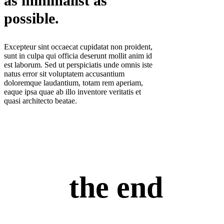
as minimalist as
possible.
Excepteur sint occaecat cupidatat non proident,
sunt in culpa qui officia deserunt mollit anim id
est laborum. Sed ut perspiciatis unde omnis iste
natus error sit voluptatem accusantium
doloremque laudantium, totam rem aperiam,
eaque ipsa quae ab illo inventore veritatis et
quasi architecto beatae.
the end