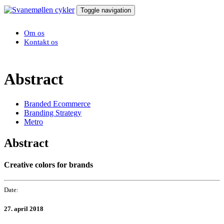
Toggle navigation
Om os
Kontakt os
Abstract
Branded Ecommerce
Branding Strategy
Metro
Abstract
Creative colors for brands
Date:
27. april 2018