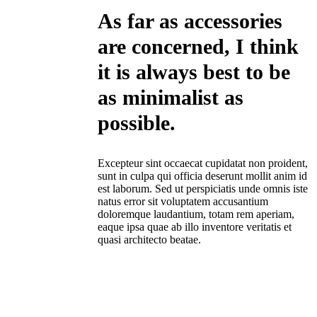
As far as accessories
are concerned, I think
it is always best to be
as minimalist as
possible.
Excepteur sint occaecat cupidatat non proident,
sunt in culpa qui officia deserunt mollit anim id
est laborum. Sed ut perspiciatis unde omnis iste
natus error sit voluptatem accusantium
doloremque laudantium, totam rem aperiam,
eaque ipsa quae ab illo inventore veritatis et
quasi architecto beatae.