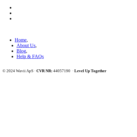
Skip
Skip
links
to
primary
navigation
Skip
to
Home
content
About Us
Blog
Help & FAQs
© 2024 Wavii ApS ·
CVR NR:
44057190 ·
Level Up Together